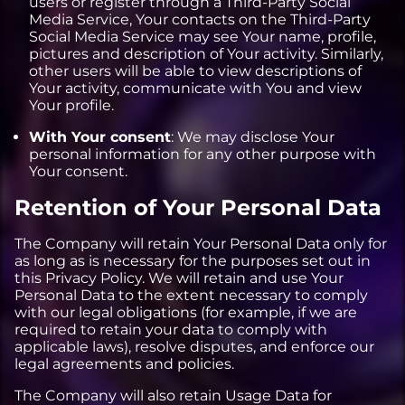
users or register through a Third-Party Social
Media Service, Your contacts on the Third-Party
Social Media Service may see Your name, profile,
pictures and description of Your activity. Similarly,
other users will be able to view descriptions of
Your activity, communicate with You and view
Your profile.
With Your consent
: We may disclose Your
personal information for any other purpose with
Your consent.
Retention of Your Personal Data
The Company will retain Your Personal Data only for
as long as is necessary for the purposes set out in
this Privacy Policy. We will retain and use Your
Personal Data to the extent necessary to comply
with our legal obligations (for example, if we are
required to retain your data to comply with
applicable laws), resolve disputes, and enforce our
legal agreements and policies.
The Company will also retain Usage Data for