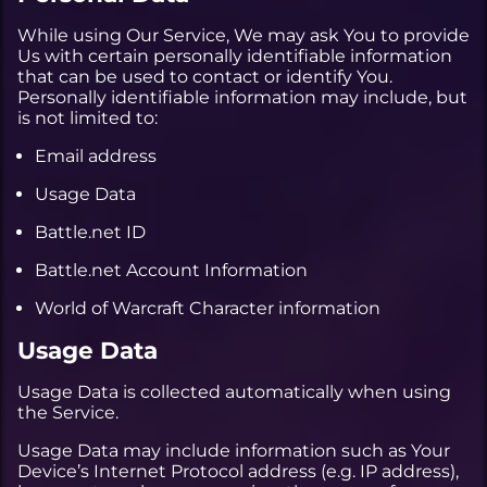
While using Our Service, We may ask You to provide
Us with certain personally identifiable information
that can be used to contact or identify You.
Personally identifiable information may include, but
is not limited to:
Email address
Usage Data
Battle.net ID
Battle.net Account Information
World of Warcraft Character information
Usage Data
Usage Data is collected automatically when using
the Service.
Usage Data may include information such as Your
Device’s Internet Protocol address (e.g. IP address),