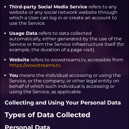
Third-party Social Media Service
refers to any
website or any social network website through
which a User can log in or create an account to
use the Service.
Usage Data
refers to data collected
automatically, either generated by the use of the
Service or from the Service infrastructure itself (for
example, the duration of a page visit).
Website
refers to wowstreams.tv, accessible from
https://wowstreams.tv
You
means the individual accessing or using the
Service, or the company, or other legal entity on
behalf of which such individual is accessing or
using the Service, as applicable.
Collecting and Using Your Personal Data
Types of Data Collected
Personal Data