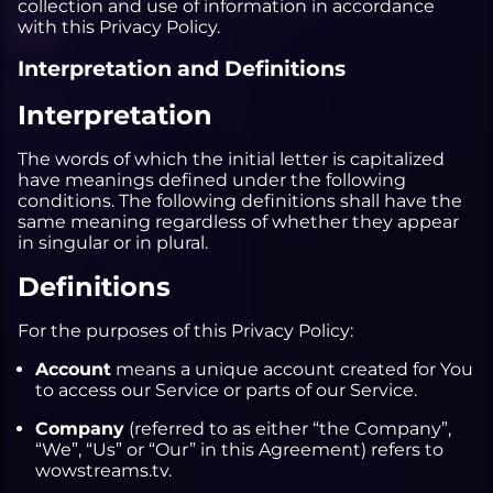
collection and use of information in accordance
with this Privacy Policy.
MYTHIC
3V3 SKIRMISHES
SKETCHING
ALL WEBSITE DEVELOPMENT
Interpretation and Definitions
SOLO SHUFFLE
3D
WEB DESIGN
Interpretation
WEB DEVELOPMENT
CONTENT WRITING
The words of which the initial letter is capitalized
have meanings defined under the following
conditions. The following definitions shall have the
same meaning regardless of whether they appear
in singular or in plural.
Definitions
For the purposes of this Privacy Policy:
Account
means a unique account created for You
to access our Service or parts of our Service.
Company
(referred to as either “the Company”,
“We”, “Us” or “Our” in this Agreement) refers to
wowstreams.tv.