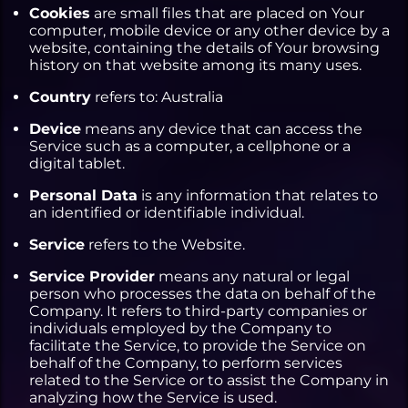
Cookies
are small files that are placed on Your
computer, mobile device or any other device by a
website, containing the details of Your browsing
history on that website among its many uses.
Country
refers to: Australia
Device
means any device that can access the
Service such as a computer, a cellphone or a
digital tablet.
Personal Data
is any information that relates to
an identified or identifiable individual.
Service
refers to the Website.
Service Provider
means any natural or legal
person who processes the data on behalf of the
Company. It refers to third-party companies or
individuals employed by the Company to
facilitate the Service, to provide the Service on
behalf of the Company, to perform services
related to the Service or to assist the Company in
analyzing how the Service is used.