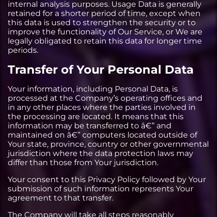
internal analysis purposes. Usage Data is generally
retained for a shorter period of time, except when
this data is used to strengthen the security or to
improve the functionality of Our Service, or We are
legally obligated to retain this data for longer time
periods.
Transfer of Your Personal Data
Your information, including Personal Data, is
processed at the Company’s operating offices and
in any other places where the parties involved in
the processing are located. It means that this
information may be transferred to â€” and
maintained on â€” computers located outside of
Your state, province, country or other governmental
jurisdiction where the data protection laws may
differ than those from Your jurisdiction.
Your consent to this Privacy Policy followed by Your
submission of such information represents Your
agreement to that transfer.
The Company will take all steps reasonably