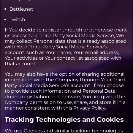
Battle.net
Twitch
If You decide to register through or otherwise grant
us access to a Third-Party Social Media Service, We
may collect Personal data that is already associated
with Your Third-Party Social Media Service’s
account, such as Your name, Your email address,
Your activities or Your contact list associated with
that account.
You may also have the option of sharing additional
information with the Company through Your Third-
Party Social Media Service’s account. If You choose
to provide such information and Personal Data,
during registration or otherwise, You are giving the
Company permission to use, share, and store it in a
manner consistent with this Privacy Policy.
Tracking Technologies and Cookies
We use Cookies and similar tracking technologies