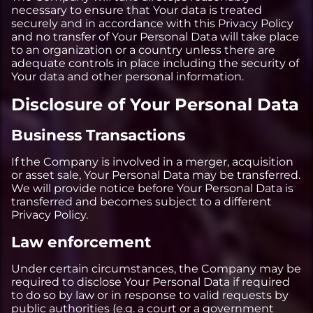
necessary to ensure that Your data is treated
securely and in accordance with this Privacy Policy
and no transfer of Your Personal Data will take place
to an organization or a country unless there are
adequate controls in place including the security of
Your data and other personal information.
Disclosure of Your Personal Data
Business Transactions
If the Company is involved in a merger, acquisition
or asset sale, Your Personal Data may be transferred.
We will provide notice before Your Personal Data is
transferred and becomes subject to a different
Privacy Policy.
Law enforcement
Under certain circumstances, the Company may be
required to disclose Your Personal Data if required
to do so by law or in response to valid requests by
public authorities (e.g. a court or a government