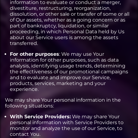
information to evaluate or conduct a merger,
divestiture, restructuring, reorganization,
dissolution, or other sale or transfer of some or all
of Our assets, whether as a going concern or as
part of bankruptcy, liquidation, or similar
proceeding, in which Personal Data held by Us
about our Service users is among the assets
transferred.
For other purposes
: We may use Your
information for other purposes, such as data
analysis, identifying usage trends, determining
the effectiveness of our promotional campaigns
and to evaluate and improve our Service,
products, services, marketing and your
experience.
We may share Your personal information in the
following situations:
With Service Providers:
We may share Your
personal information with Service Providers to
monitor and analyze the use of our Service, to
contact You.