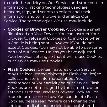
to track the activity on Our Service and store certain
information. Tracking technologies used are
beacons, tags, and scripts to collect and track
information and to improve and analyze Our
Service. The technologies We use may include:
Cookies or Browser Cookies.
A cookie is a small
file placed on Your Device. You can instruct Your
browser to refuse all Cookies or to indicate when
a Cookie is being sent. However, if You do not
accept Cookies, You may not be able to use some
parts of our Service. Unless you have adjusted
Your browser setting so that it will refuse Cookies,
our Service may use Cookies.
Flash Cookies.
Certain features of our Service
may use local stored objects (or Flash Cookies) to
collect and store information about Your
preferences or Your activity on our Service. Flash
Cookies are not managed by the same browser
settings as those used for Browser Cookies. For
more information on how You can delete Flash
Cookies, please read “Where can I change the
settings for disabling, or deleting local shared