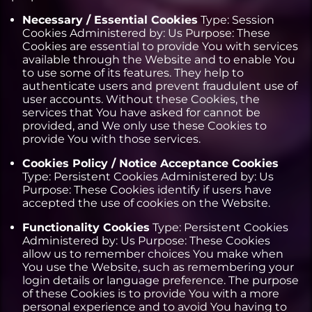
Necessary / Essential Cookies
Type: Session
Cookies Administered by: Us Purpose: These
Cookies are essential to provide You with services
available through the Website and to enable You
to use some of its features. They help to
authenticate users and prevent fraudulent use of
user accounts. Without these Cookies, the
services that You have asked for cannot be
provided, and We only use these Cookies to
provide You with those services.
Cookies Policy / Notice Acceptance Cookies
Type: Persistent Cookies Administered by: Us
Purpose: These Cookies identify if users have
accepted the use of cookies on the Website.
Functionality Cookies
Type: Persistent Cookies
Administered by: Us Purpose: These Cookies
allow us to remember choices You make when
You use the Website, such as remembering your
login details or language preference. The purpose
of these Cookies is to provide You with a more
personal experience and to avoid You having to