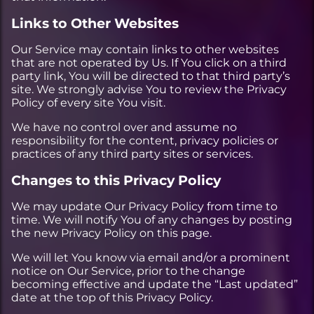
Links to Other Websites
Our Service may contain links to other websites
that are not operated by Us. If You click on a third
party link, You will be directed to that third party’s
site. We strongly advise You to review the Privacy
Policy of every site You visit.
We have no control over and assume no
responsibility for the content, privacy policies or
practices of any third party sites or services.
Changes to this Privacy Policy
We may update Our Privacy Policy from time to
time. We will notify You of any changes by posting
the new Privacy Policy on this page.
We will let You know via email and/or a prominent
notice on Our Service, prior to the change
becoming effective and update the “Last updated”
date at the top of this Privacy Policy.