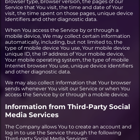
browser type, browser version, the pages of our
Service that You visit, the time and date of Your
visit, the time spent on those pages, unique device
identifiers and other diagnostic data.
When You access the Service by or through a
mobile device, We may collect certain information
automatically, including, but not limited to, the
type of mobile device You use, Your mobile device
unique ID, the IP address of Your mobile device,
Your mobile operating system, the type of mobile
Internet browser You use, unique device identifiers
and other diagnostic data.
We may also collect information that Your browser
sends whenever You visit our Service or when You
access the Service by or through a mobile device.
Information from Third-Party Social
Media Services
The Company allows You to create an account and
log in to use the Service through the following
Third-party Social Media Services: