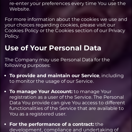
re-enter your preferences every time You use the
Website.
For more information about the cookies we use and
your choices regarding cookies, please visit our
Cookies Policy or the Cookies section of our Privacy
Policy.
Use of Your Personal Data
The Company may use Personal Data for the
following purposes:
To provide and maintain our Service
, including
to monitor the usage of our Service.
To manage Your Account:
to manage Your
registration as a user of the Service. The Personal
Data You provide can give You access to different
functionalities of the Service that are available to
You as a registered user.
For the performance of a contract:
the
development, compliance and undertaking of