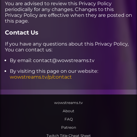
You are advised to review this Privacy Policy
periodically for any changes. Changes to this
Privacy Policy are effective when they are posted on
this page.
Contact Us
If you have any questions about this Privacy Policy,
You can contact us:
By email: contact@wowstreams.tv
By visiting this page on our website:
wowstreams.tv/p/contact
wowstreams.tv
About
FAQ
Patreon
Twitch Title Cheat Sheet