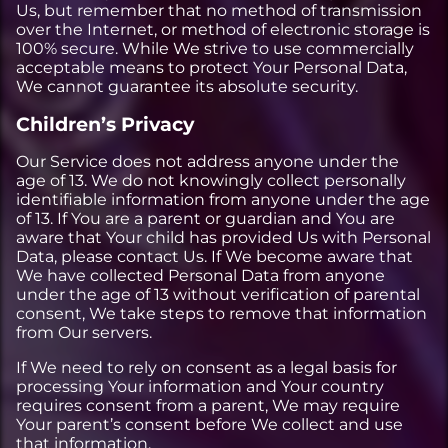
Us, but remember that no method of transmission
over the Internet, or method of electronic storage is
100% secure. While We strive to use commercially
acceptable means to protect Your Personal Data,
We cannot guarantee its absolute security.
Children’s Privacy
Our Service does not address anyone under the
age of 13. We do not knowingly collect personally
identifiable information from anyone under the age
of 13. If You are a parent or guardian and You are
aware that Your child has provided Us with Personal
Data, please contact Us. If We become aware that
We have collected Personal Data from anyone
under the age of 13 without verification of parental
consent, We take steps to remove that information
from Our servers.
If We need to rely on consent as a legal basis for
processing Your information and Your country
requires consent from a parent, We may require
Your parent’s consent before We collect and use
that information.