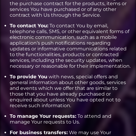
the purchase contract for the products, items or
services You have purchased or of any other
contract with Us through the Service.
To contact You:
To contact You by email,
telephone calls, SMS, or other equivalent forms of
electronic communication, such as a mobile
application’s push notifications regarding
updates or informative communications related
to the functionalities, products or contracted
services, including the security updates, when
necessary or reasonable for their implementation.
To provide You
with news, special offers and
general information about other goods, services
and events which we offer that are similar to
those that you have already purchased or
enquired about unless You have opted not to
receive such information.
To manage Your requests:
To attend and
manage Your requests to Us.
For business transfers:
We may use Your