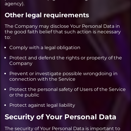
agency).
Other legal requirements
The Company may disclose Your Personal Data in
the good faith belief that such action is necessary
to:
Comply with a legal obligation
Protect and defend the rights or property of the
Company
Prevent or investigate possible wrongdoing in
connection with the Service
Protect the personal safety of Users of the Service
or the public
Protect against legal liability
Security of Your Personal Data
The security of Your Personal Data is important to