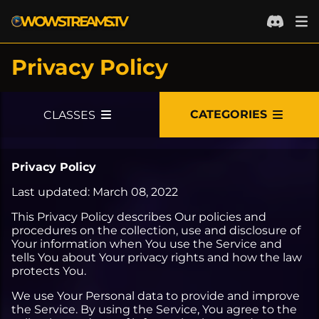
WOWSTREAMS.TV
Privacy Policy
PRIVACY POLICY
LOGIN WITH BATTLENET
CATEGORIES
CLASSES
LOGIN WITH TWITCH
PVE
Privacy Policy
ALL PVE
PVP
Last updated: March 08, 2022
DUNGEONS
ALL PVP
GOLD MAKING
This Privacy Policy describes Our policies and
ALL DUNGEONS
RAIDS
ARENA
ALL GOLD MAKING
CONTENT CREATION
procedures on the collection, use and disclosure of
Your information when You use the Service and
NORMAL
ALL RAIDS
LEVELING
ALL ARENA
BATTLEGROUNDS
GENERAL
ALL CONTENT CREATION
tells You about Your privacy rights and how the law
protects You.
HEROIC
LFR
ALL LEVELING
RATED 2V2
ALL BATTLEGROUNDS
ALL GENERAL
TALK SHOWS
We use Your Personal data to provide and improve
MYTHIC
NORMAL
CHILL
RATED 3V3
RANDOM
AUCTION HOUSE
ALL TALK SHOWS
ART
the Service. By using the Service, You agree to the
MYTHIC PLUS
HEROIC
SPEED RUNS
2V2 SKIRMISHES
RATED
FARMING
PODCASTS
ALL ART
WEBSITE DEVELOPMENT