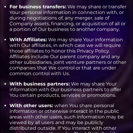
For business transfers:
We may share or transfer
Your personal information in connection with, or
during negotiations of, any merger, sale of
Company assets, financing, or acquisition of all or
a portion of Our business to another company.
With Affiliates:
We may share Your information
with Our affiliates, in which case we will require
those affiliates to honor this Privacy Policy.
Affiliates include Our parent company and any
other subsidiaries, joint venture partners or other
companies that We control or that are under
common control with Us.
With business partners:
We may share Your
information with Our business partners to offer
You certain products, services or promotions.
With other users:
when You share personal
information or otherwise interact in the public
areas with other users, such information may be
viewed by all users and may be publicly
distributed outside. If You interact with other