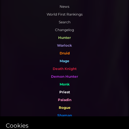
News
World First Rankings
Search
Changelog
Hunter
Warlock
Druid
Mage
Death Knight
Demon Hunter
Monk
Priest
Paladin
Rogue
Shaman
Warrior
Cookies