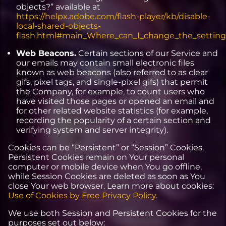
objects?” available at
https://helpx.adobe.com/flash-player/kb/disable-
local-shared-objects-
flash.html#main_Where_can_I_change_the_settings_
Web Beacons.
Certain sections of our Service and
our emails may contain small electronic files
known as web beacons (also referred to as clear
gifs, pixel tags, and single-pixel gifs) that permit
the Company, for example, to count users who
have visited those pages or opened an email and
for other related website statistics (for example,
recording the popularity of a certain section and
verifying system and server integrity).
Cookies can be “Persistent” or “Session” Cookies.
Persistent Cookies remain on Your personal
computer or mobile device when You go offline,
while Session Cookies are deleted as soon as You
close Your web browser. Learn more about cookies:
Use of Cookies by Free Privacy Policy
.
We use both Session and Persistent Cookies for the
purposes set out below: