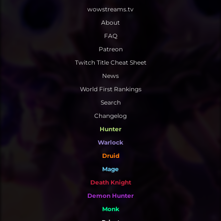
wowstreams.tv
MYTHIC
3V3 SKIRMISHES
SKETCHING
ALL WEBSITE DEVELOPMENT
About
SOLO SHUFFLE
3D
WEB DESIGN
FAQ
WEB DEVELOPMENT
Patreon
Twitch Title Cheat Sheet
CONTENT WRITING
News
World First Rankings
Search
Changelog
Hunter
Warlock
Druid
Mage
Death Knight
Demon Hunter
Monk