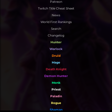
Patreon
Twitch Title Cheat Sheet
News
World First Rankings
Search
Changelog
Hunter
Warlock
Druid
Mage
Death Knight
Demon Hunter
Monk
Priest
Paladin
Rogue
Shaman